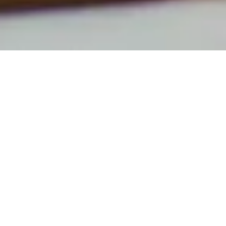
NEW POSTS
